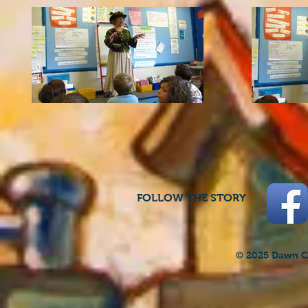
FOLLOW THE STORY
© 2025 Dawn Cr