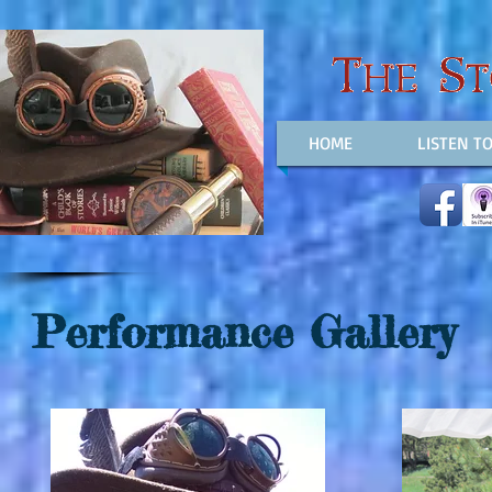
HOME
LISTEN T
Performance Gallery