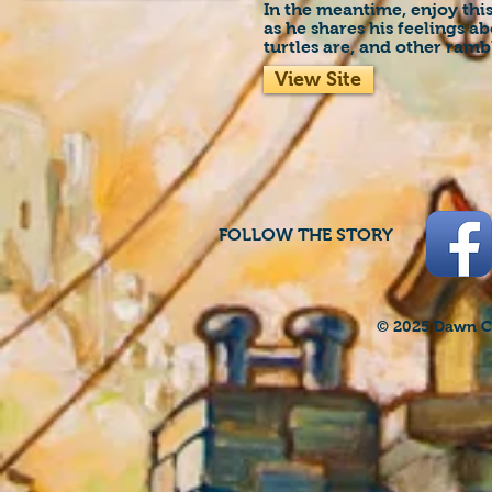
In the meantime, enjoy thi
as he shares his feelings a
turtles are, and other ramb
View Site
FOLLOW THE STORY
© 2025 Dawn Cr