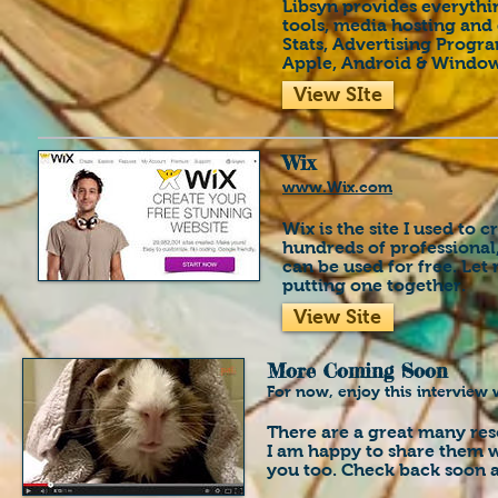
Libsyn provides everythi
tools, media hosting and 
Stats, Advertising Progr
Apple, Android & Window
View SIte
Wix
www.Wix.com
Wix is the site I used to 
hundreds of professional
can be used for free. Let
putting one together.
View Site
More Coming Soon
For now, enjoy this interview 
There are a great many res
I am happy to share them w
you too.
Check back soon a