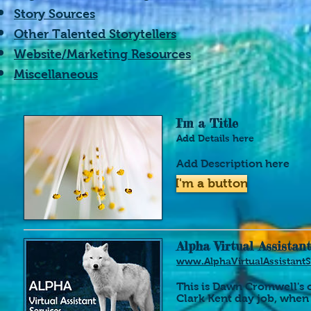
Story Sources
Other Talented Storytellers
Website/Marketing Resources
Miscellaneous
I'm a Title
Add Details here
Add Description here
I'm a button
Alpha Virtual Assistant
www.AlphaVirtualAssistant
This is Dawn Cromwell's
Clark Kent day job, when