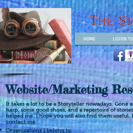
HOME
LISTEN T
Website/Marketing Res
It takes a lot to be a Storyteller nowadays. Gone
harp, some good shoes, and a repertoire of storie
helped me. I hope you will also find them useful. I
contact me
.
Organizations I belong to