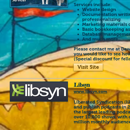
Services include:
Website design
Documentation writing
professionalizing
Marketing materials 
Basic bookkeeping as
Database manageme
And much more...
Please contact me at Daw
you would like to see how
(Special discount for fell
Visit Site
Libsyn
www.libsyn.com
Liberated Syndication (l
and publish podcasts in 
the largest leading podc
over 10,000 shows, with o
million monthly audien